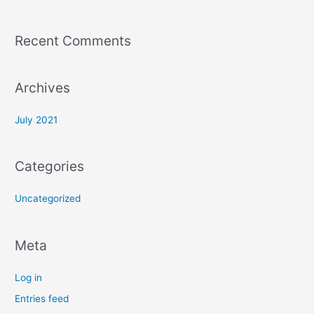
Recent Comments
Archives
July 2021
Categories
Uncategorized
Meta
Log in
Entries feed