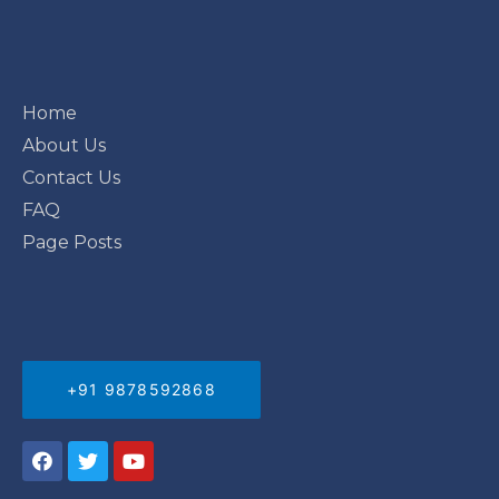
Home
About Us
Contact Us
FAQ
Page Posts
+91 9878592868