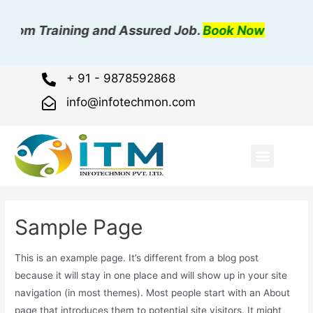
room Training and Assured Job.
Book Now
+ 91 - 9878592868
info@infotechmon.com
ABOUT US
OUR COURSE
OUR GALLER
CONTACT US
Sample Page
This is an example page. It’s different from a blog post
because it will stay in one place and will show up in your site
navigation (in most themes). Most people start with an About
page that introduces them to potential site visitors. It might