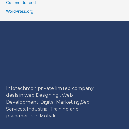
Comments feed
WordPress.org
Infotechmon private limited company
deals in web Designing , Web
Development, Digital Marketing,Seo
Services, Industrial Training and
placements in Mohali.