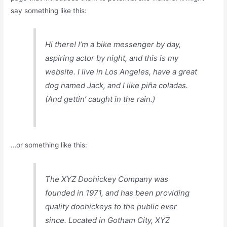
say something like this:
Hi there! I’m a bike messenger by day,
aspiring actor by night, and this is my
website. I live in Los Angeles, have a great
dog named Jack, and I like piña coladas.
(And gettin’ caught in the rain.)
…or something like this:
The XYZ Doohickey Company was
founded in 1971, and has been providing
quality doohickeys to the public ever
since. Located in Gotham City, XYZ