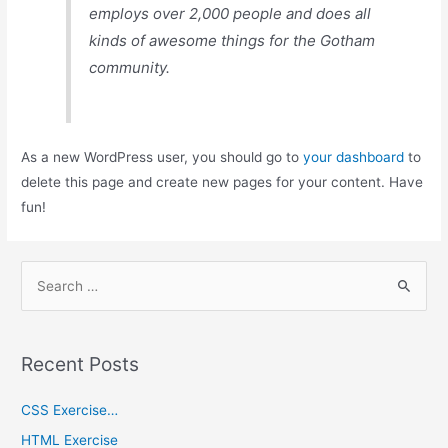
employs over 2,000 people and does all
kinds of awesome things for the Gotham
community.
As a new WordPress user, you should go to
your dashboard
to
delete this page and create new pages for your content. Have
fun!
Recent Posts
CSS Exercise…
HTML Exercise