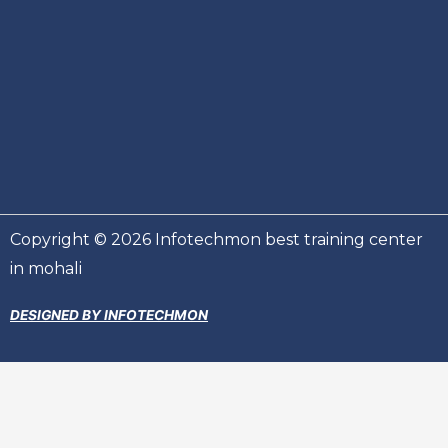
Copyright © 2026 Infotechmon best training center
in mohali
DESIGNED BY INFOTECHMON