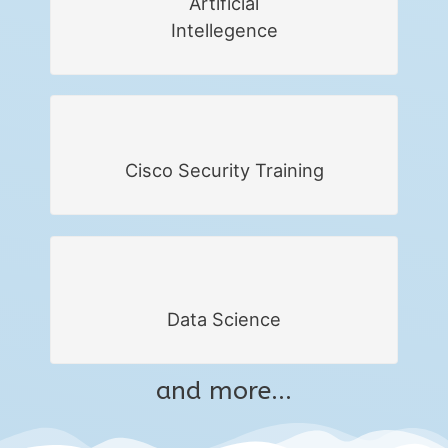
Artificial
Intellegence
Cisco Security Training
Data Science
and more...