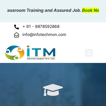
Classroom Training and Assured Job.
Book Now
+ 91 - 9878592868
info@infotechmon.com
ABOUT US
OUR COURSE
OUR GALLER
CONTACT US