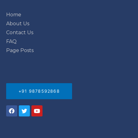
Home
About Us
Contact Us
FAQ
Page Posts
+91 9878592868