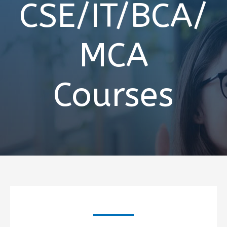
CSE/IT/BCA/
MCA
Courses