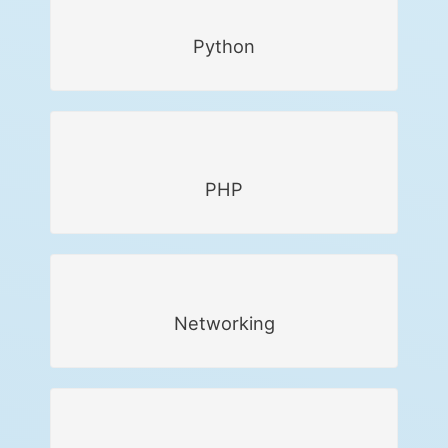
Python
PHP
Networking