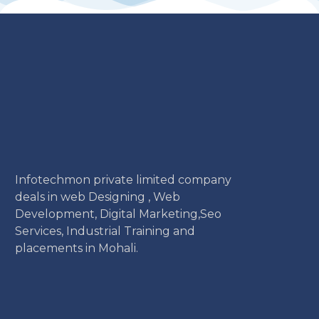
Infotechmon private limited company
deals in web Designing , Web
Development, Digital Marketing,Seo
Services, Industrial Training and
placements in Mohali.