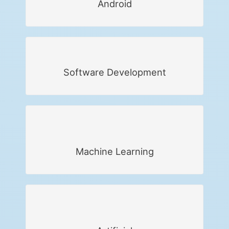
Android
Software Development
Machine Learning