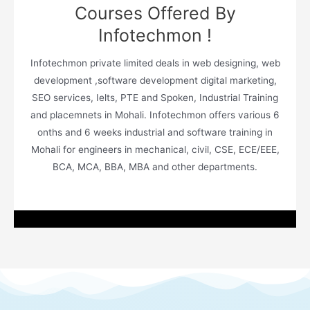
Courses Offered By
Infotechmon !
Infotechmon private limited deals in web designing, web
development ,software development digital marketing,
SEO services, Ielts, PTE and Spoken, Industrial Training
and placemnets in Mohali. Infotechmon offers various 6
onths and 6 weeks industrial and software training in
Mohali for engineers in mechanical, civil, CSE, ECE/EEE,
BCA, MCA, BBA, MBA and other departments.