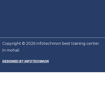
Copyright © 2026 Infotechmon best training center
in mohali
DESIGNED BY INFOTECHMON