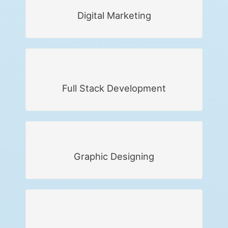
Digital Marketing
Full Stack Development
Graphic Designing