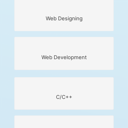
Web Designing
Web Development
C/C++