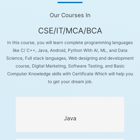
Our Courses In
CSE/IT/MCA/BCA
In this course, you will learn complete programming languages
like C/ C++, Java, Android, Python With AI, ML, and Data
Science, Full stack languages, Web designing and development
course, Digital Marketing, Software Testing, and Basic
Computer Knowledge skills with Certificate Which will help you
to get your dream job.
Java